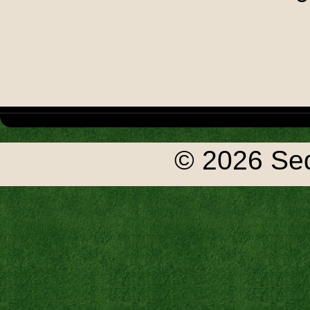
© 2026 Seq