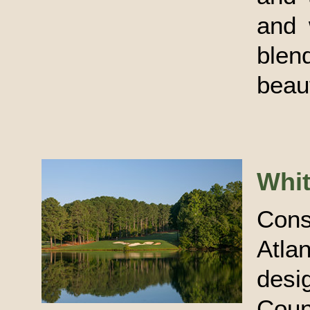
and 
blen
beau
Whi
Con
Atla
desi
Coun