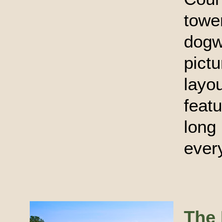
towe
dog
pict
layo
feat
long
every
The