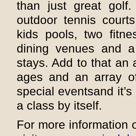
than just great golf
outdoor tennis court
kids pools, two fitne
dining venues and a 
stays. Add to that an a
ages and an array o
special eventsand it’s
a class by itself.
For more information 