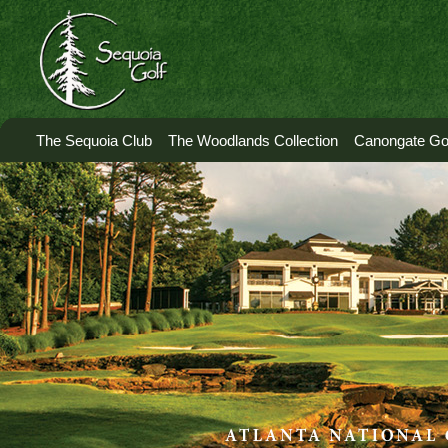
The Sequoia Club
The Woodlands Collection
Canongate Gol