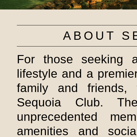
ABOUT S
For those seeking a
lifestyle and a premier
family and friends, 
Sequoia Club. Th
unprecedented mem
amenities and socia