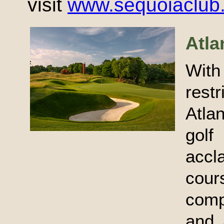
visit
www.sequoiaclub
Atla
With
rest
Atla
golf
accl
cou
comp
and 