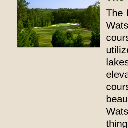
The 
Wats
cour
util
lake
ele
cour
beau
Wats
thing