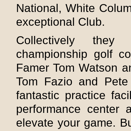
National, White Colu
exceptional Club.
Collectively they
championship golf co
Famer Tom Watson and
Tom Fazio and Pete 
fantastic practice facil
performance center a
elevate your game. B