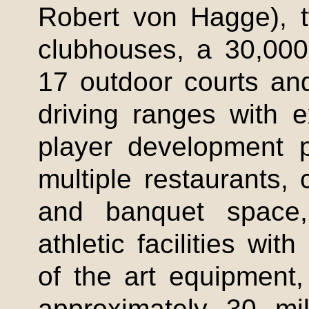
Robert von
Hagge
), 
clubhouses, a 30,00
17 outdoor courts and
driving ranges with ex
player development 
multiple restaurants,
and banquet space,
athletic facilities wi
of the art equipmen
approximately 30 mi