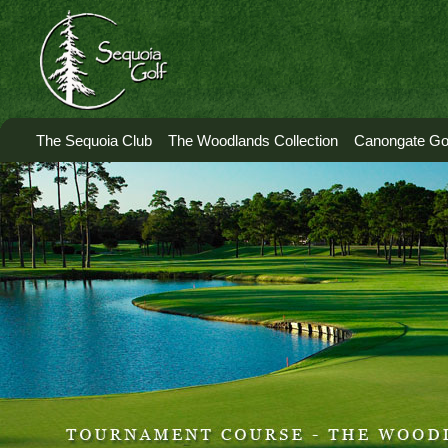
The Sequoia Club
The Woodlands Collection
Canongate Gol