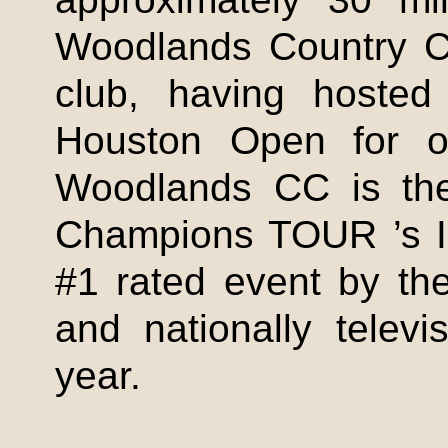
Woodlands Country Cl
club, having hoste
Houston Open for o
Woodlands CC is th
Champions TOUR ’s
#1 rated event by the
and nationally telev
year.