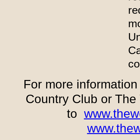
re
mo
U
C
co
For more informatio
Country Club or Th
to
www.thew
www.thew