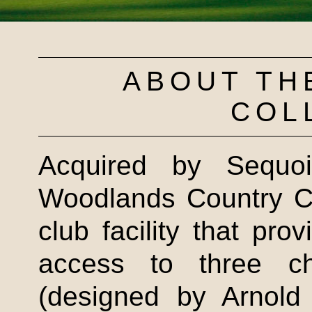
ABOUT TH
COL
Acquired by Sequo
Woodlands Country Cl
club facility that pro
access to three ch
(designed by Arnold