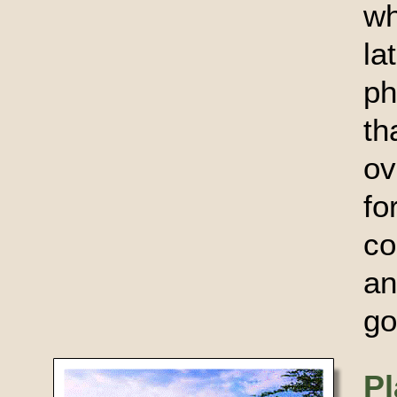
wh
l
ph
t
ov
f
co
an
go
Pl