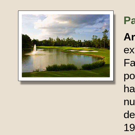
P
A
ex
Fa
po
ha
nu
d
19