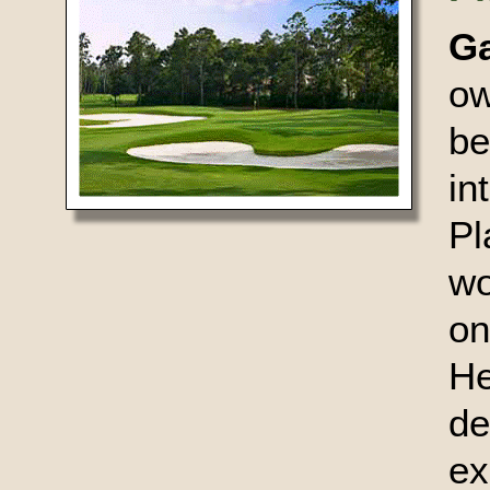
G
ow
be
in
Pl
wo
on
He
de
ex