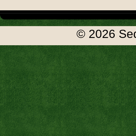
© 2026 Seq