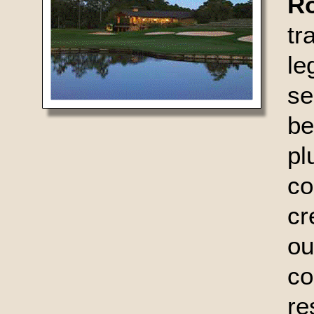
R
t
le
se
be
pl
c
cr
ou
c
r