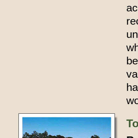
a
r
un
wh
b
va
ha
wo
T