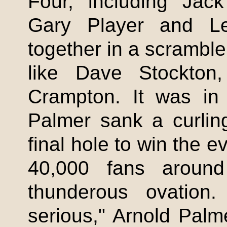
Four, including Jack
Gary Player and Le
together in a scramble
like Dave Stockton
Crampton
. It was in 
Palmer sank a curling
final hole to win the 
40,000 fans arou
thunderous ovation
serious," Arnold Palm