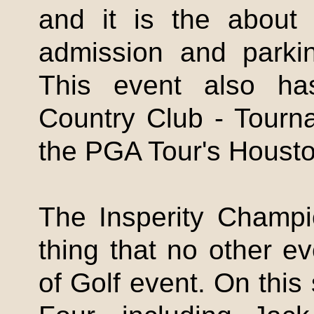
and it is the about 
admission and parkin
This event also ha
Country Club - Tour
the PGA Tour's Houst
The
Insperity
Champio
thing that no other e
of Golf event. On this