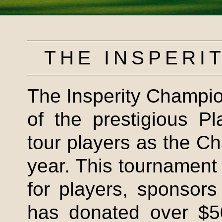
THE
INSPERI
The
Insperity
Champion
of the prestigious P
tour players as the 
year. This tournament 
for players, sponsor
has donated over $50