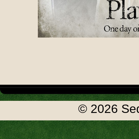
© 2026 Seq