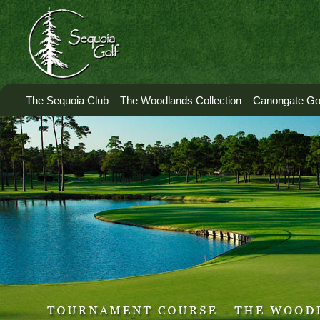
The Sequoia Club
The Woodlands Collection
Canongate Gol