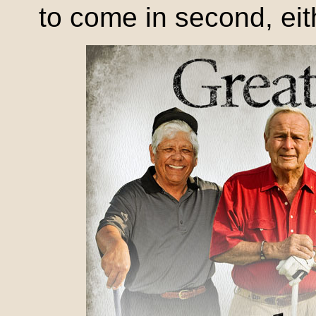
to come in second, eit